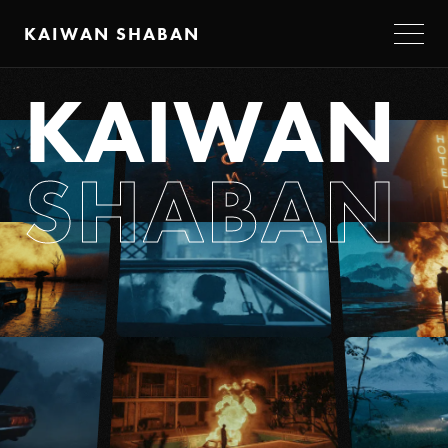
KAIWAN SHABAN
K
A
I
W
A
N
S
H
A
B
A
N