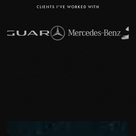
CLIENTS I’VE WORKED WITH