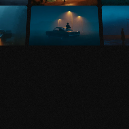
KAIWAN SHABAN
VISUAL ARTIST
Crafting scenes set in
alternative realities,
blending digital art and
cinematography for a
distinctive, visual
narrative.
Explore ↓