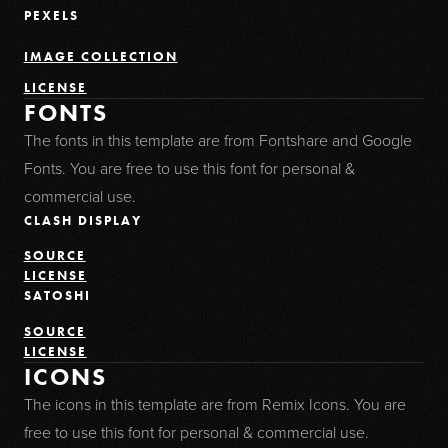
PEXELS
IMAGE COLLECTION
LICENSE
FONTS
The fonts in this template are from Fontshare and Google
Fonts. You are free to use this font for personal &
commercial use.
CLASH DISPLAY
SOURCE
LICENSE
SATOSHI
SOURCE
LICENSE
ICONS
The icons in this template are from Remix Icons. You are
free to use this font for personal & commercial use.