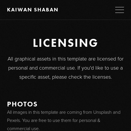
KAIWAN SHABAN
LICENSING
All graphical assets in this template are licensed for
personal and commercial use. If you'd like to use a
specific asset, please check the licenses.
PHOTOS
All images in this template are coming from Unsplash and
Pexels. You are free to use them for personal &
commercial use.