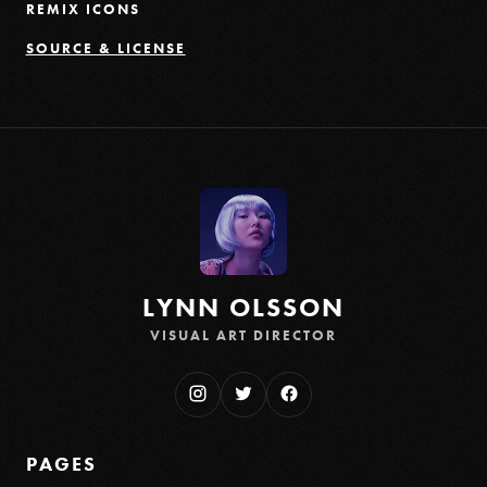
REMIX ICONS
SOURCE & LICENSE
LYNN OLSSON
VISUAL ART DIRECTOR
PAGES