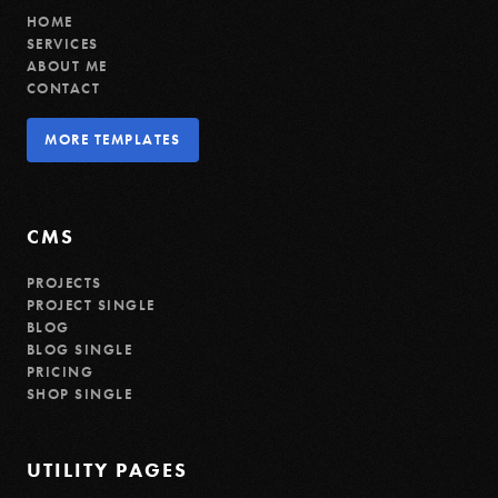
HOME
SERVICES
ABOUT ME
CONTACT
MORE TEMPLATES
MORE TEMPLATES
CMS
PROJECTS
PROJECT SINGLE
BLOG
BLOG SINGLE
PRICING
SHOP SINGLE
UTILITY PAGES